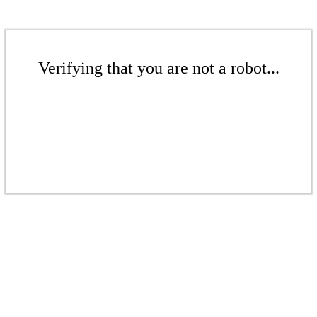
Verifying that you are not a robot...